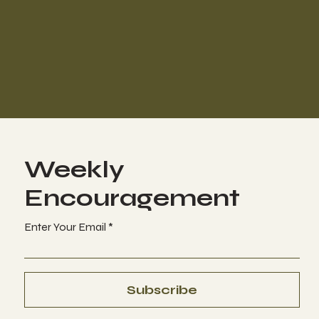
Weekly
Encouragement
Enter Your Email
Subscribe