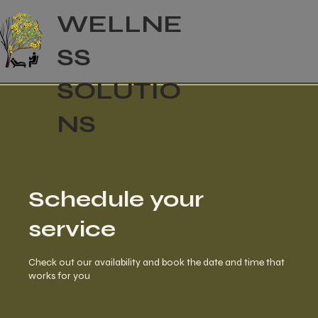
WELLNE
SS
SOLUTIO
NS
Schedule your
service
Check out our availability and book the date and time that
works for you