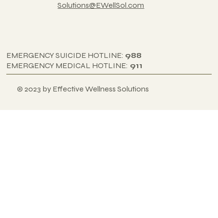
Solutions@EWellSol.com
EMERGENCY SUICIDE HOTLINE:
988
EMERGENCY MEDICAL HOTLINE:
911
© 2023 by Effective Wellness Solutions