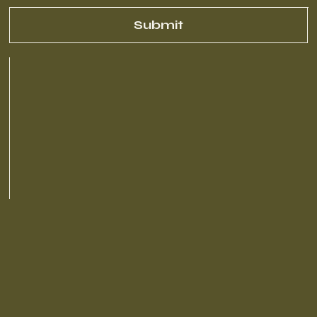
Submit