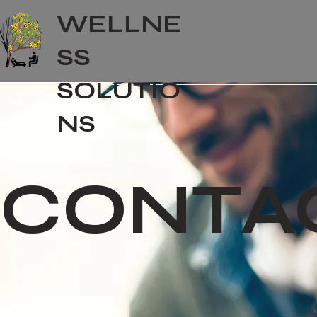
WELLNE
SS
SOLUTIO
NS
CONTA