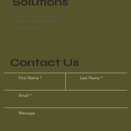
Solutions
Panama City, FL 32401
Solutions@EWellSol.com
850-821-2126
Contact Us
First Name
Last Name
Email
Message