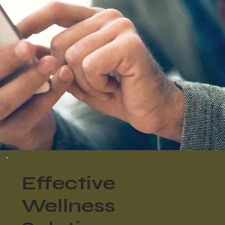
Effective
Wellness