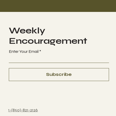
Weekly
Encouragement
Enter Your Email
Subscribe
1-(850)-821-2126