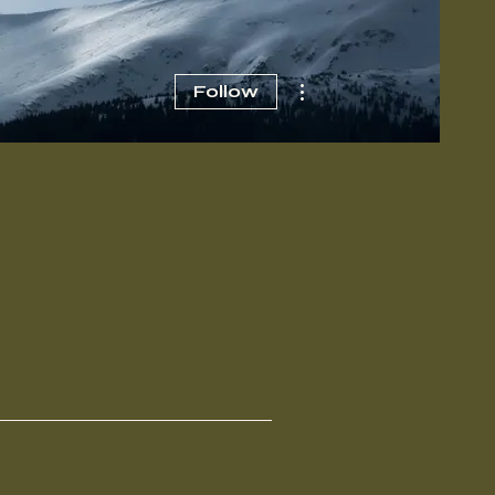
More actions
Follow