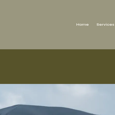
Home
Services