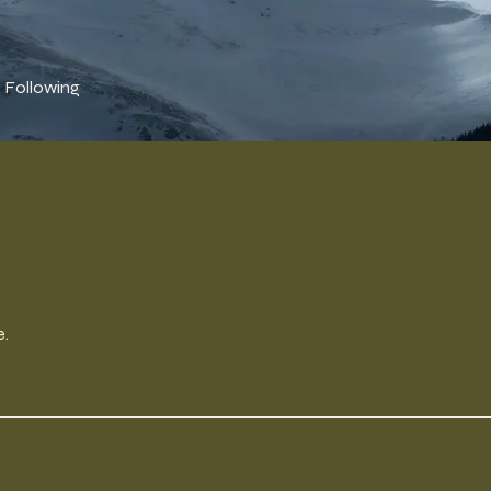
Following
e.