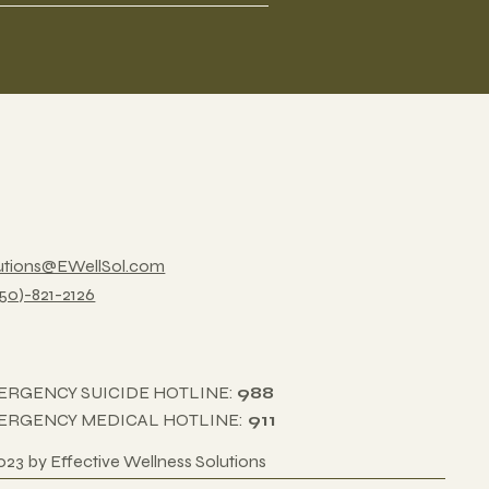
utions@EWellSol.com
850)-821-2126
ERGENCY SUICIDE HOTLINE:
988
ERGENCY MEDICAL HOTLINE:
911
023 by Effective Wellness Solutions