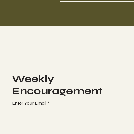
Weekly
Encouragement
Enter Your Email