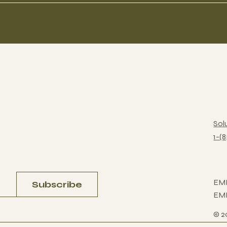
Sol
1-(
EM
Subscribe
EM
© 2