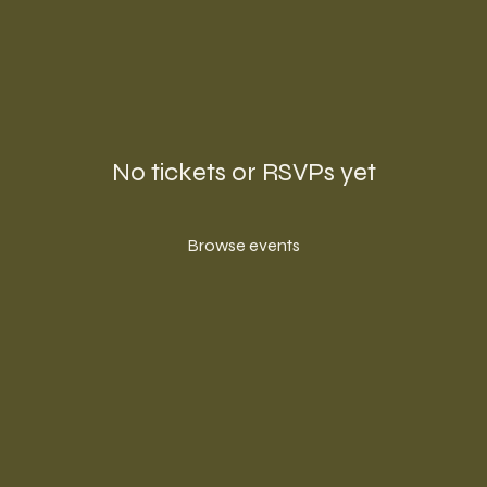
No tickets or RSVPs yet
Browse events