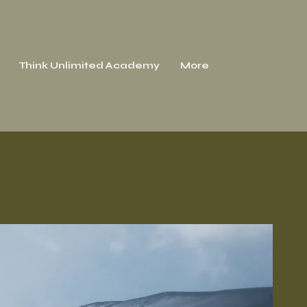
Think Unlimited Academy
More