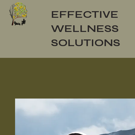
EFFECTIVE
WELLNESS
SOLUTIONS