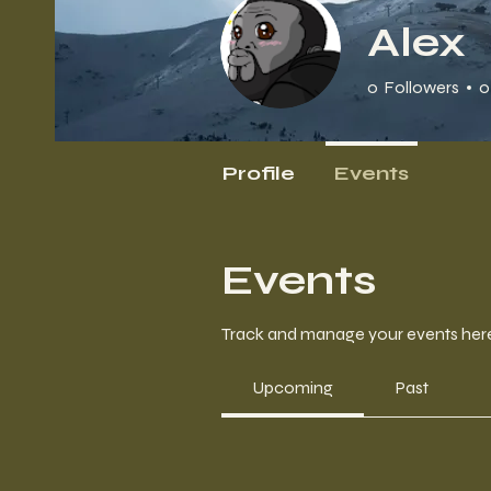
Alex
0
Followers
0
Profile
Events
Events
Track and manage your events her
Upcoming
Past